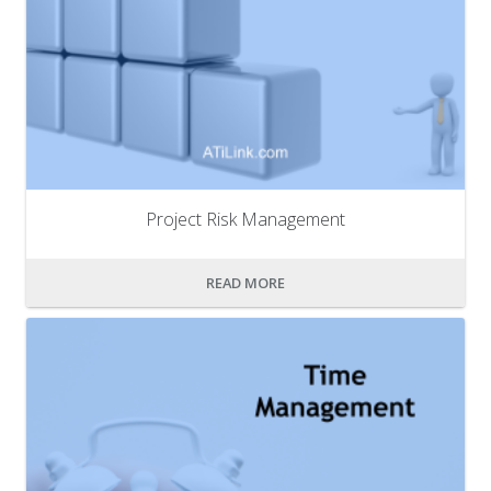
Project Risk Management
READ MORE