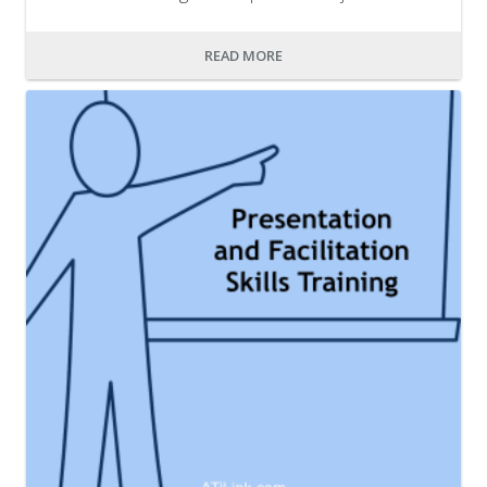
READ MORE