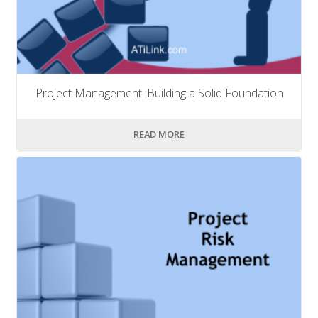
Project Management: Building a Solid Foundation
READ MORE