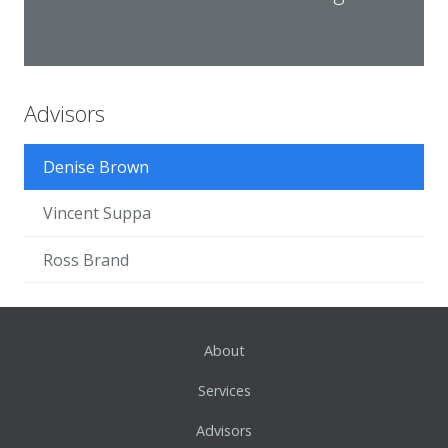
Advisors
Denise Brown
Vincent Suppa
Ross Brand
About
Services
Advisors