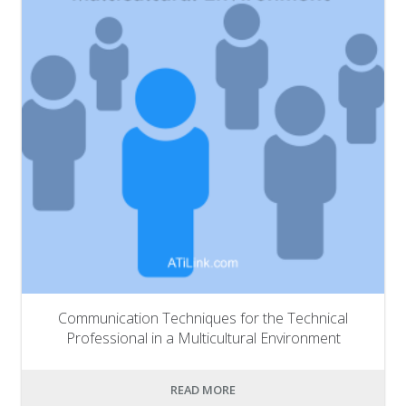
Communication Techniques for the Technical
Professional in a Multicultural Environment
READ MORE