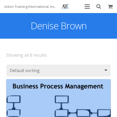
Action Training International, Inc.
About
Denise Brown
Services
Advisors
Showing all 8 results
Courses
Contact