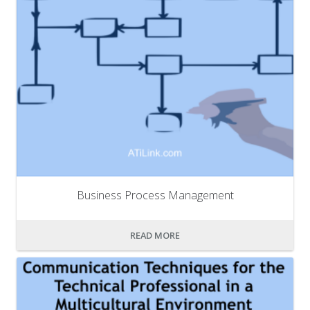
Business Process Management
READ MORE