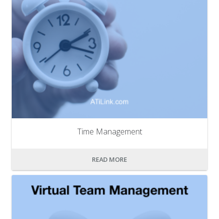
Time Management
READ MORE