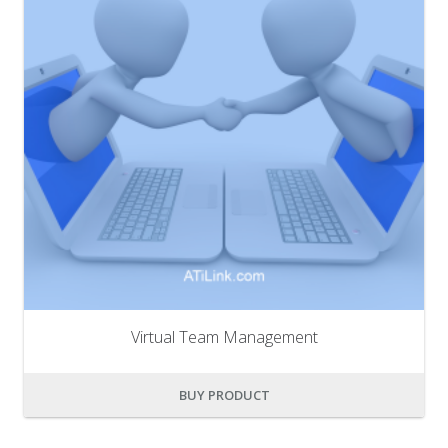
Virtual Team Management
BUY PRODUCT