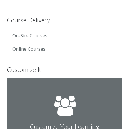
Course Delivery
On-Site Courses
Online Courses
Customize It
solution for your team.
Contact us for a customized learning
Customize Your Learning
Customize Your Learning