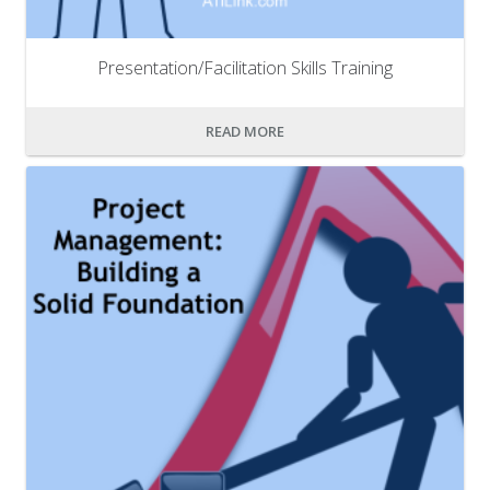
Presentation/Facilitation Skills Training
READ MORE