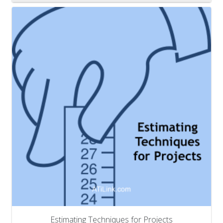
Estimating Techniques for Projects