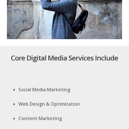
Core Digital Media Services Include
Social Media Marketing
Web Design & Optimization
Content Marketing