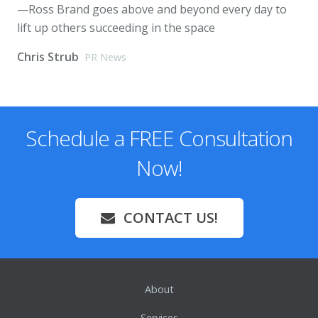
—Ross Brand goes above and beyond every day to
lift up others succeeding in the space
Chris Strub
PR News
Schedule a FREE Consultation
Now!
CONTACT US!
About
Services