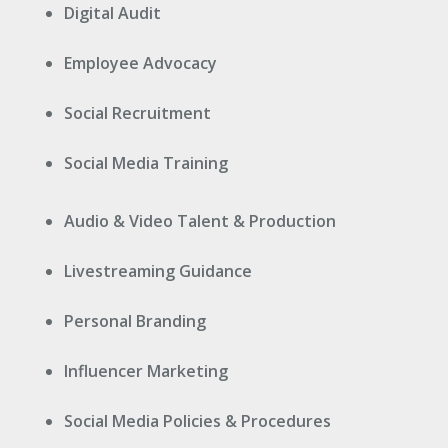
Digital Audit
Employee Advocacy
Social Recruitment
Social Media Training
Audio & Video Talent & Production
Livestreaming Guidance
Personal Branding
Influencer Marketing
Social Media Policies & Procedures