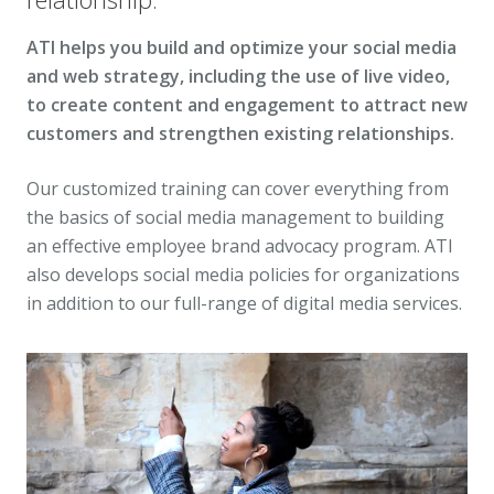
ATI helps you build and optimize your social media
and web strategy, including the use of live video,
to create content and engagement to attract new
customers and strengthen existing relationships.
Our customized training can cover everything from
the basics of social media management to building
an effective employee brand advocacy program. ATI
also develops social media policies for organizations
in addition to our full-range of digital media services.