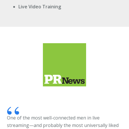
Live Video Training
One of the most well-connected men in live
streaming—and probably the most universally liked