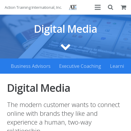
Action Training International, Inc.
About
Digital Media
Services
Advisors
Courses
Business Advisors
Executive Coaching
Learning
Contact
Digital Media
The modern customer wants to connect
online with brands they like and
experience a human, two-way
relationship.