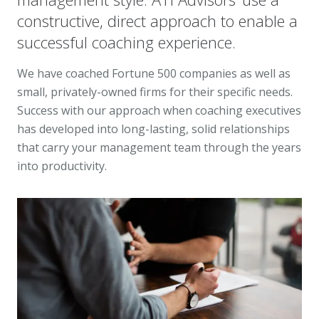
constructive, direct approach to enable a
successful coaching experience.
We have coached Fortune 500 companies as well as
small, privately-owned firms for their specific needs.
Success with our approach when coaching executives
has developed into long-lasting, solid relationships
that carry your management team through the years
into productivity.