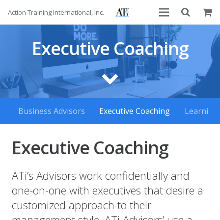
Action Training International, Inc.
About
Executive Coaching
Services
Advisors
Courses
Business Advisors
Executive Coaching
Learning
Contact
Executive Coaching
ATi’s Advisors work confidentially and
one-on-one with executives that desire a
customized approach to their
management style. ATi Advisors’ use a