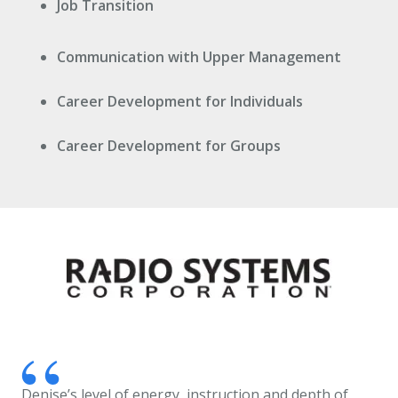
Job Transition
Communication with Upper Management
Career Development for Individuals
Career Development for Groups
Denise’s level of energy, instruction and depth of