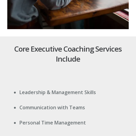
Core Executive Coaching Services
Include
Leadership & Management Skills
Communication with Teams
Personal Time Management