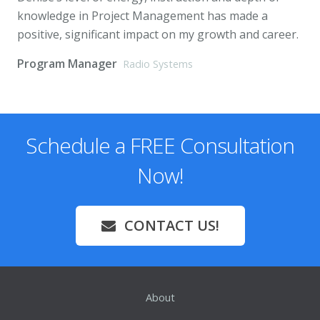
knowledge in Project Management has made a
positive, significant impact on my growth and career.
Program Manager
Radio Systems
Schedule a FREE Consultation
Now!
CONTACT US!
About