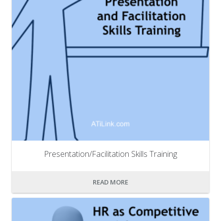
Presentation/Facilitation Skills Training
READ MORE