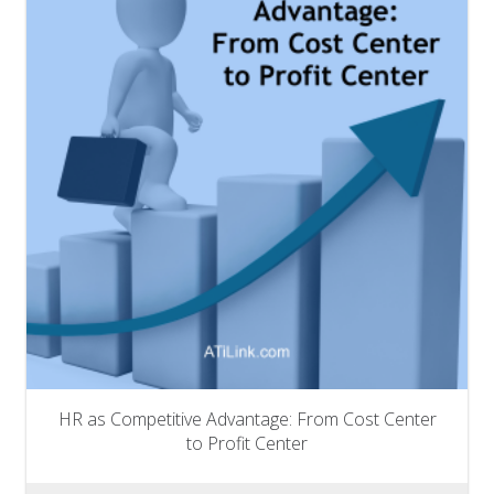
HR as Competitive Advantage: From Cost Center
to Profit Center