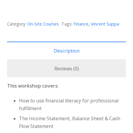
Category:
On-Site Courses
Tags:
Finance
,
Vincent Suppa
Description
Reviews (0)
This workshop covers:
How to use financial literacy for professional
fulfillment
The Income Statement, Balance Sheet & Cash
Flow Statement