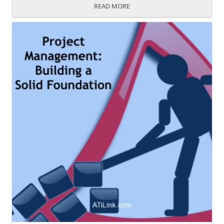
READ MORE