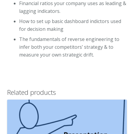
Financial ratios your company uses as leading &
lagging indicators.
How to set up basic dashboard indictors used
for decision making
The fundamentals of reverse engineering to
infer both your competitors’ strategy & to
measure your own strategic drift.
Related products