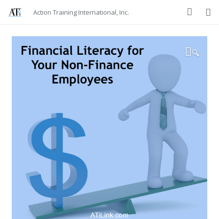
Action Training International, Inc.
🔍