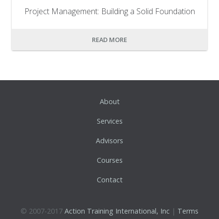
Project Management: Building a Solid Foundation
READ MORE
About
Services
Advisors
Courses
Contact
© 2007-2017
Action Training International, Inc
|
Terms