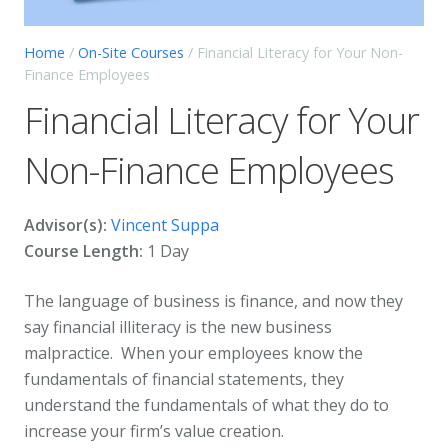
Home
/
On-Site Courses
/ Financial Literacy for Your Non-
Finance Employees
Financial Literacy for Your
Non-Finance Employees
Advisor(s):
Vincent Suppa
Course Length:
1 Day
The language of business is finance, and now they
say financial illiteracy is the new business
malpractice. When your employees know the
fundamentals of financial statements, they
understand the fundamentals of what they do to
increase your firm’s value creation.