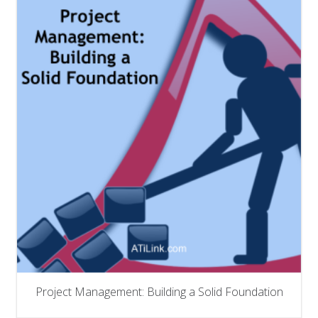
Project Management: Building a Solid Foundation