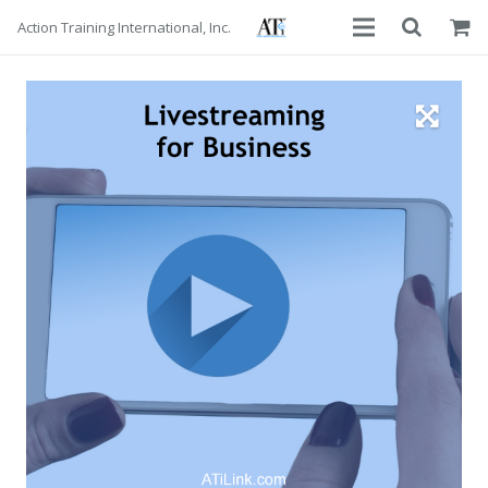
Action Training International, Inc.
About
Services
Advisors
Courses
Contact