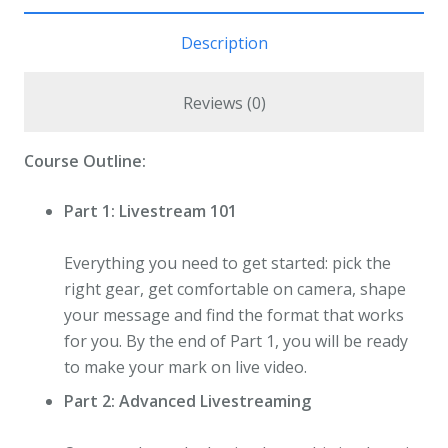
Description
Reviews (0)
Course Outline:
Part 1: Livestream 101
Everything you need to get started: pick the
right gear, get comfortable on camera, shape
your message and find the format that works
for you. By the end of Part 1, you will be ready
to make your mark on live video.
Part 2: Advanced Livestreaming