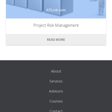
Project Risk Management
READ MORE
About
Services
Advisors
Courses
Contact