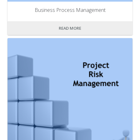
Business Process Management
READ MORE