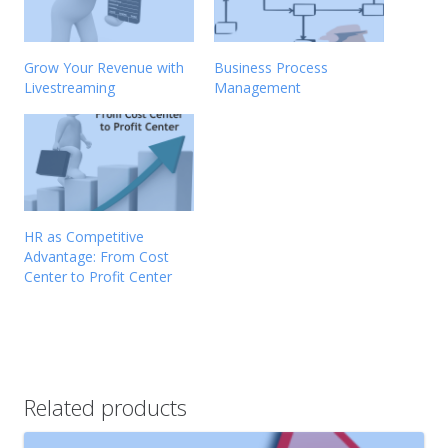
Grow Your Revenue with
Business Process
Livestreaming
Management
HR as Competitive
Advantage: From Cost
Center to Profit Center
Related products