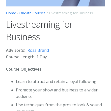
Home
/
On-Site Courses
/ Livestreaming for Business
Livestreaming for
Business
Advisor(s):
Ross Brand
Course Length:
1 Day
Course Objectives
Learn to attract and retain a loyal following
Promote your show and business to a wider
audience
Use techniques from the pros to look & sound