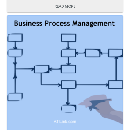
READ MORE