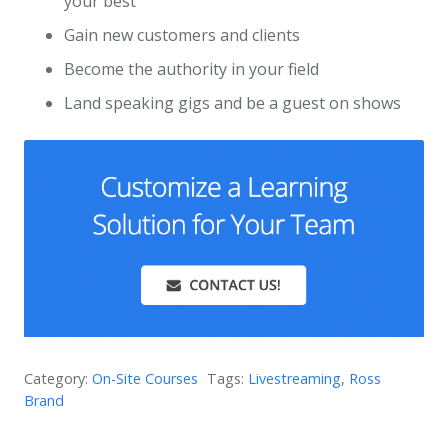
your best
Gain new customers and clients
Become the authority in your field
Land speaking gigs and be a guest on shows
Category:
On-Site Courses
Tags:
Livestreaming
,
Ross
Brand