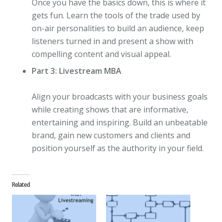
Once you have the basics down, this is where it
gets fun. Learn the tools of the trade used by
on-air personalities to build an audience, keep
listeners turned in and present a show with
compelling content and visual appeal.
Part 3: Livestream MBA
Align your broadcasts with your business goals
while creating shows that are informative,
entertaining and inspiring. Build an unbeatable
brand, gain new customers and clients and
position yourself as the authority in your field.
Related